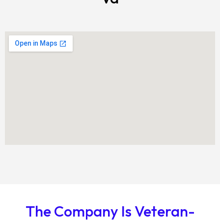
The Company Is Veteran-