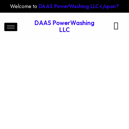
Welcome to
DAAS PowerWashing LLC</span?
DAAS PowerWashing
LLC