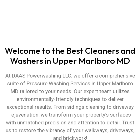
Years of Experience in Cleaning &
Washing
Welcome to the Best Cleaners and
Washers in Upper Marlboro MD
At DAAS Powerwashing LLC, we offer a comprehensive
suite of
Pressure Washing Services in Upper Marlboro
MD
tailored to your needs. Our expert team utilizes
environmentally-friendly techniques to deliver
exceptional results. From sidings cleaning to driveway
rejuvenation, we transform your property’s surfaces
with unmatched precision and attention to detail. Trust
us to restore the vibrancy of your walkways, driveways,
and brickwork!