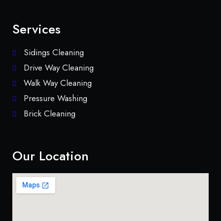
Services
Sidings Cleaning
Drive Way Cleaning
Walk Way Cleaning
Pressure Washing
Brick Cleaning
Our Location