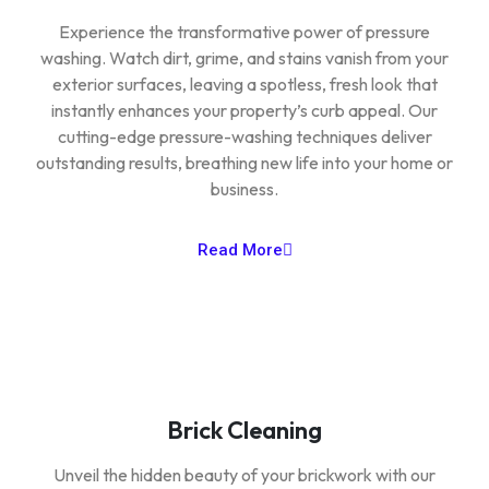
Experience the transformative power of pressure
washing. Watch dirt, grime, and stains vanish from your
exterior surfaces, leaving a spotless, fresh look that
instantly enhances your property’s curb appeal. Our
cutting-edge pressure-washing techniques deliver
outstanding results, breathing new life into your home or
business.
Read More
Brick Cleaning
Unveil the hidden beauty of your brickwork with our