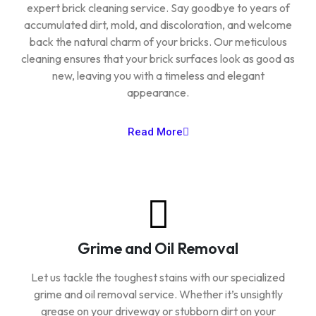
expert brick cleaning service. Say goodbye to years of
accumulated dirt, mold, and discoloration, and welcome
back the natural charm of your bricks. Our meticulous
cleaning ensures that your brick surfaces look as good as
new, leaving you with a timeless and elegant
appearance.
Read More
Grime and Oil Removal
Let us tackle the toughest stains with our specialized
grime and oil removal service. Whether it’s unsightly
grease on your driveway or stubborn dirt on your