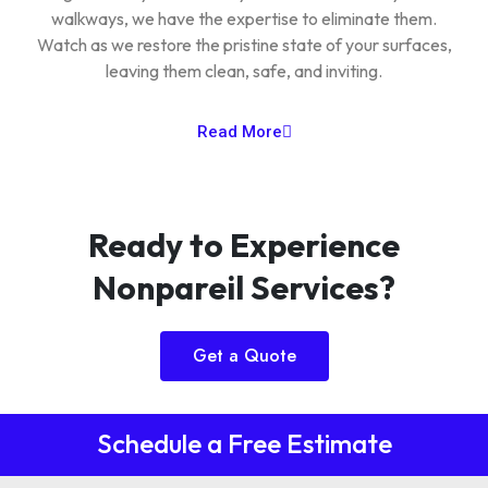
walkways, we have the expertise to eliminate them.
Watch as we restore the pristine state of your surfaces,
leaving them clean, safe, and inviting.
Read More
Ready to Experience
Nonpareil Services?
Get a Quote
Schedule a Free Estimate