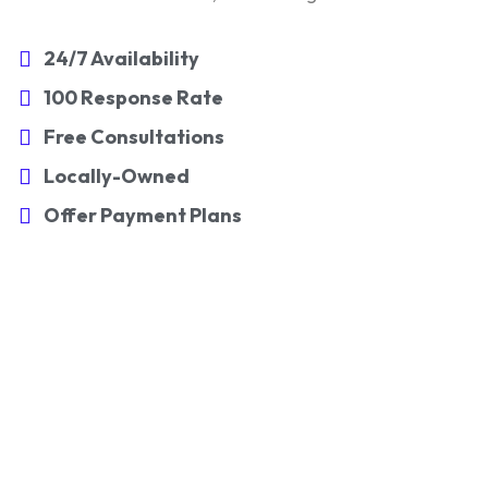
24/7 Availability
100 Response Rate
Free Consultations
Locally-Owned
Offer Payment Plans