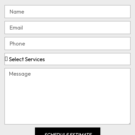
SCHEDULE ESTIMATE