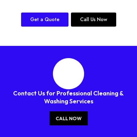
Get a Quote
Call Us Now
Contact Us for Professional Cleaning &
Washing Services
CALL NOW