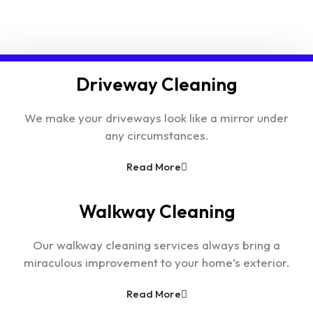
Driveway Cleaning
We make your driveways look like a mirror under
any circumstances.
Read More
Walkway Cleaning
Our walkway cleaning services always bring a
miraculous improvement to your home’s exterior.
Read More