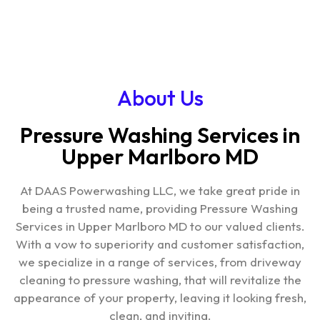
About Us
Pressure Washing Services in
Upper Marlboro MD
At DAAS Powerwashing LLC, we take great pride in
being a trusted name, providing
Pressure Washing
Services in Upper Marlboro MD
to our valued clients.
With a vow to superiority and customer satisfaction,
we specialize in a range of services, from driveway
cleaning to pressure washing, that will revitalize the
appearance of your property, leaving it looking fresh,
clean, and inviting.