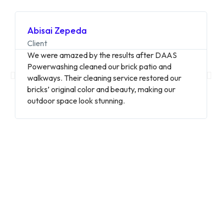
Abisai Zepeda
Client
We were amazed by the results after DAAS
Powerwashing cleaned our brick patio and
walkways. Their cleaning service restored our
bricks’ original color and beauty, making our
outdoor space look stunning.
20