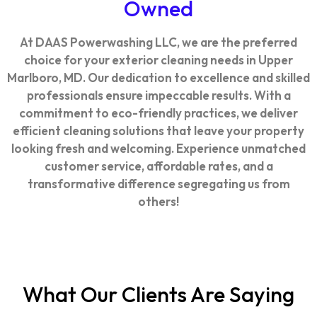
Owned
At DAAS Powerwashing LLC, we are the preferred
choice for your exterior cleaning needs in Upper
Marlboro, MD. Our dedication to excellence and skilled
professionals ensure impeccable results. With a
commitment to eco-friendly practices, we deliver
efficient cleaning solutions that leave your property
looking fresh and welcoming. Experience unmatched
customer service, affordable rates, and a
transformative difference segregating us from
others!
What Our Clients Are Saying