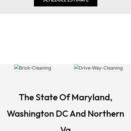
Our Gallery
The State Of Maryland,
Washington DC And Northern
Va