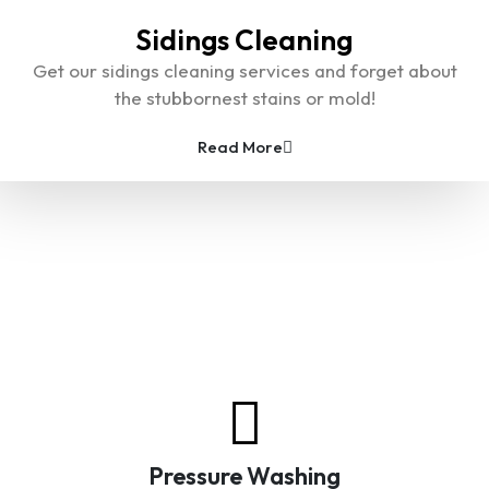
Sidings Cleaning
Get our sidings cleaning services and forget about
the stubbornest stains or mold!
Read More
A Place for Pressure Washing
Services
Pressure Washing