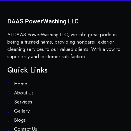
DAAS PowerWashing LLC
At DAAS PowerWashing LLC, we take great pride in
being a trusted name, providing nonpareil exterior
cleaning services to our valued clients. With a vow to
superiority and customer satisfaction.
Quick Links
Home
About Us
Services
Gallery
Blogs
Contact Us