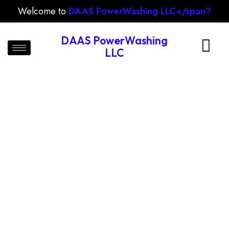
Welcome to
DAAS PowerWashing LLC</span?
DAAS PowerWashing
LLC
Drive Way Cleaning