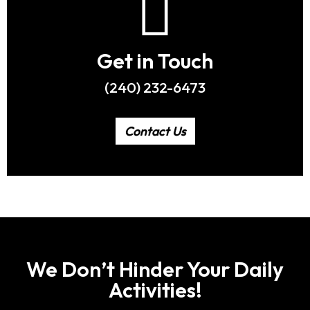
Get in Touch
(240) 232-6473
Contact Us
We Don’t Hinder Your Daily
Activities!