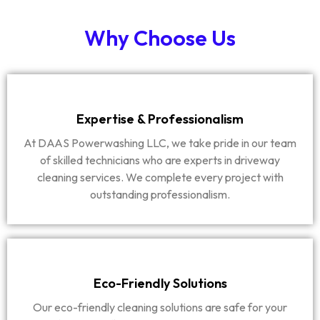
Why Choose Us
Expertise & Professionalism
At DAAS Powerwashing LLC, we take pride in our team
of skilled technicians who are experts in driveway
cleaning services. We complete every project with
outstanding professionalism.
Eco-Friendly Solutions
Our eco-friendly cleaning solutions are safe for your