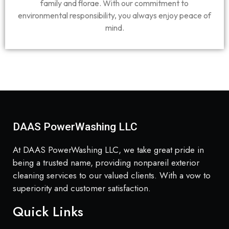
family and florae. With our commitment to
environmental responsibility, you always enjoy peace of
mind.
DAAS PowerWashing LLC
At DAAS PowerWashing LLC, we take great pride in
being a trusted name, providing nonpareil exterior
cleaning services to our valued clients. With a vow to
superiority and customer satisfaction.
Quick Links