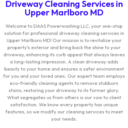
Driveway Cleaning Services in
Upper Marlboro MD
Welcome to DAAS Powerwashing LLC, your one-stop
solution for professional driveway cleaning services in
Upper Marlboro MD! Our mission is to revitalize your
property’s exterior and bring back the shine to your
driveway, enhancing its curb appeal that always leaves
a long-lasting impression. A clean driveway adds
beauty to your home and ensures a safer environment
for you and your loved ones. Our expert team employs
eco-friendly cleaning agents to remove stubborn
stains, restoring your driveway to its former glory.
What segregates us from others is our vow to client
satisfaction. We know every property has unique
features, so we modify our cleaning services to meet
your needs.