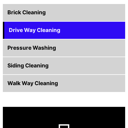
Brick Cleaning
Drive Way Cleaning
Pressure Washing
Siding Cleaning
Walk Way Cleaning