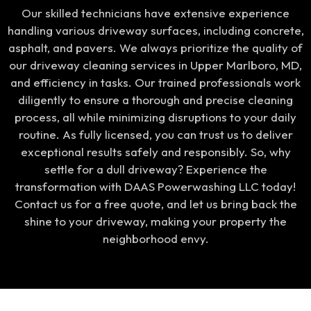
Our skilled technicians have extensive experience
handling various driveway surfaces, including concrete,
asphalt, and pavers. We always prioritize the quality of
our driveway cleaning services in Upper Marlboro, MD,
and efficiency in tasks. Our trained professionals work
diligently to ensure a thorough and precise cleaning
process, all while minimizing disruptions to your daily
routine. As fully licensed, you can trust us to deliver
exceptional results safely and responsibly. So, why
settle for a dull driveway? Experience the
transformation with DAAS Powerwashing LLC today!
Contact us for a free quote, and let us bring back the
shine to your driveway, making your property the
neighborhood envy.