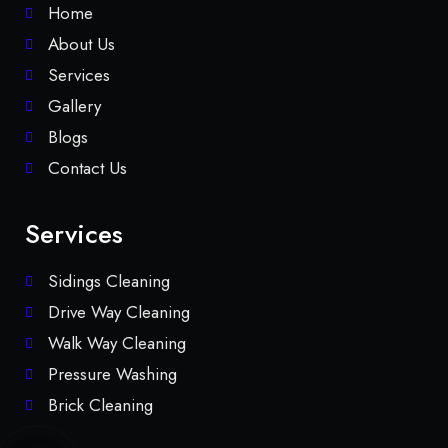
Home
About Us
Services
Gallery
Blogs
Contact Us
Services
Sidings Cleaning
Drive Way Cleaning
Walk Way Cleaning
Pressure Washing
Brick Cleaning