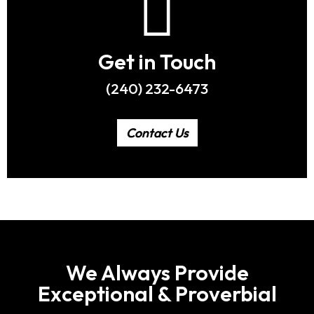
Get in Touch
(240) 232-6473
Contact Us
We Always Provide
Exceptional & Proverbial