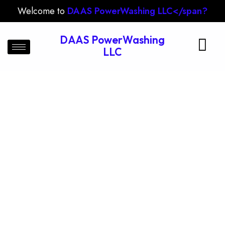
Welcome to
DAAS PowerWashing LLC</span?
DAAS PowerWashing
LLC
Siding Cleaning