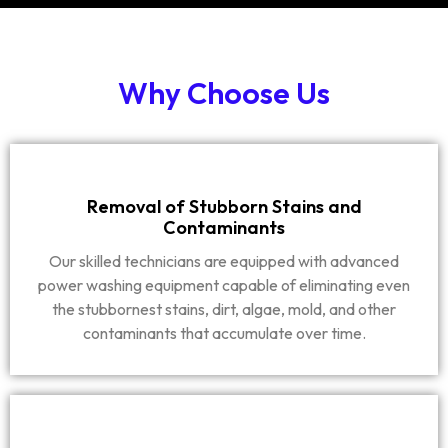
Why Choose Us
Removal of Stubborn Stains and
Contaminants
Our skilled technicians are equipped with advanced
power washing equipment capable of eliminating even
the stubbornest stains, dirt, algae, mold, and other
contaminants that accumulate over time.