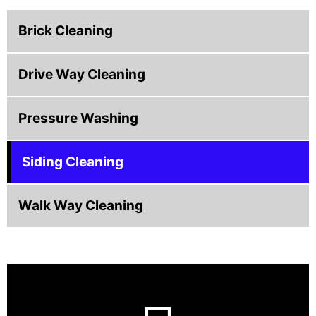
Brick Cleaning
Drive Way Cleaning
Pressure Washing
Siding Cleaning
Walk Way Cleaning