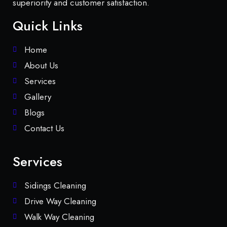
superiority and customer satisfaction.
Quick Links
Home
About Us
Services
Gallery
Blogs
Contact Us
Services
Sidings Cleaning
Drive Way Cleaning
Walk Way Cleaning