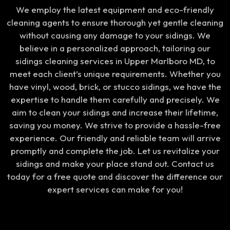
We employ the latest equipment and eco-friendly
cleaning agents to ensure thorough yet gentle cleaning
without causing any damage to your sidings. We
believe in a personalized approach, tailoring our
sidings cleaning services in Upper Marlboro MD, to
meet each client’s unique requirements. Whether you
have vinyl, wood, brick, or stucco sidings, we have the
expertise to handle them carefully and precisely. We
aim to clean your sidings and increase their lifetime,
saving you money. We strive to provide a hassle-free
experience. Our friendly and reliable team will arrive
promptly and complete the job. Let us revitalize your
sidings and make your place stand out. Contact us
today for a free quote and discover the difference our
expert services can make for you!