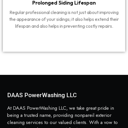
Prolonged Siding Lifespan
Regular professional cleaning is not just about improving
the appearance of your sidings; it also helps extend their
lifespan and also helps in preventing costly repairs.
DAAS PowerWashing LLC
At DAAS PowerWashing LLC, we take great pride in
being a trusted name, providing nonpareil exterior
cleaning services to our valued clients. With a vow to