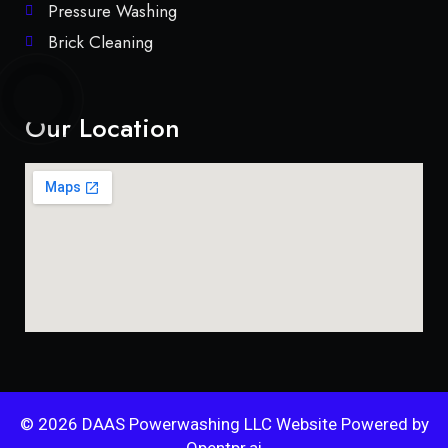
Pressure Washing
Brick Cleaning
Our Location
© 2026 DAAS Powerwashing LLC Website Powered by
Opentpr.ai