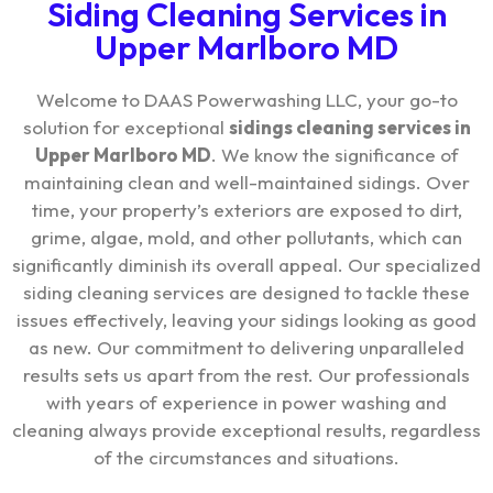
Siding Cleaning Services in
Upper Marlboro MD
Welcome to DAAS Powerwashing LLC, your go-to
solution for exceptional
sidings cleaning services in
Upper Marlboro MD
. We know the significance of
maintaining clean and well-maintained sidings. Over
time, your property’s exteriors are exposed to dirt,
grime, algae, mold, and other pollutants, which can
significantly diminish its overall appeal. Our specialized
siding cleaning services are designed to tackle these
issues effectively, leaving your sidings looking as good
as new. Our commitment to delivering unparalleled
results sets us apart from the rest. Our professionals
with years of experience in power washing and
cleaning always provide exceptional results, regardless
of the circumstances and situations.